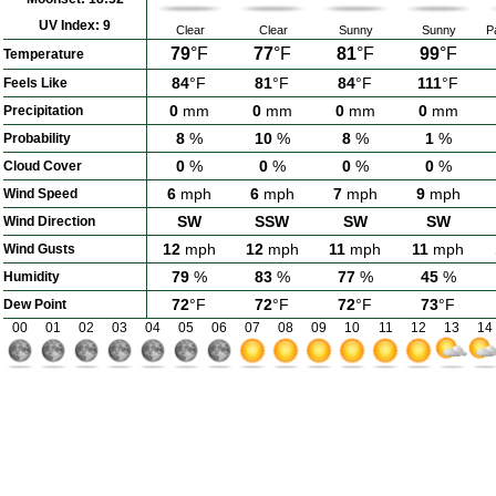
UV Index:
9
Clear
Clear
Sunny
Sunny
P
79
°F
77
°F
81
°F
99
°F
Temperature
84
°F
81
°F
84
°F
111
°F
Feels Like
0
mm
0
mm
0
mm
0
mm
Precipitation
8
%
10
%
8
%
1
%
Probability
0
%
0
%
0
%
0
%
Cloud Cover
6
mph
6
mph
7
mph
9
mph
Wind Speed
SW
SSW
SW
SW
Wind Direction
12
mph
12
mph
11
mph
11
mph
Wind Gusts
79
%
83
%
77
%
45
%
Humidity
72
°F
72
°F
72
°F
73
°F
Dew Point
00
01
02
03
04
05
06
07
08
09
10
11
12
13
14