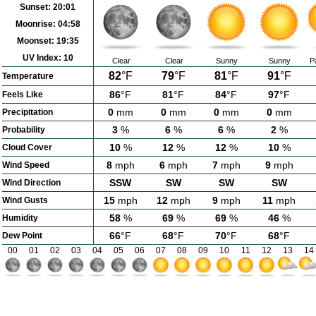
Sunset:
20:01
Moonrise:
04:58
Moonset:
19:35
UV Index:
10
Clear
Clear
Sunny
Sunny
P
82
°F
79
°F
81
°F
91
°F
Temperature
86
°F
81
°F
84
°F
97
°F
Feels Like
0
mm
0
mm
0
mm
0
mm
Precipitation
3
%
6
%
6
%
2
%
Probability
10
%
12
%
12
%
10
%
Cloud Cover
8
mph
6
mph
7
mph
9
mph
Wind Speed
SSW
SW
SW
SW
Wind Direction
15
mph
12
mph
9
mph
11
mph
Wind Gusts
58
%
69
%
69
%
46
%
Humidity
66
°F
68
°F
70
°F
68
°F
Dew Point
00
01
02
03
04
05
06
07
08
09
10
11
12
13
14