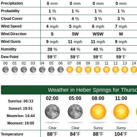
0
mm
0
mm
0
mm
0
mm
Precipitation
1
%
1
%
1
%
1
%
Probability
4
%
4
%
3
%
3
%
Cloud Cover
4
mph
5
mph
6
mph
7
mph
Wind Speed
S
SW
WSW
W
Wind Direction
9
mph
11
mph
11
mph
9
mph
Wind Gusts
39
%
44
%
40
%
25
%
Humidity
59
°F
59
°F
59
°F
59
°F
Dew Point
00
01
02
03
04
05
06
07
08
09
10
11
12
13
14
Weather in Heber Springs for Thurs
02:00
05:00
08:00
11:00
Sunrise:
06:33
Sunset:
19:51
Moonrise:
14:44
Moonset:
19:00
Clear
Clear
Sunny
Sunny
88
°F
84
°F
88
°F
104
°F
Temperature