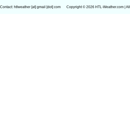
Contact: htlweather [at] gmail [dot] com
Copyright © 2026 HTL-Weather.com | All 