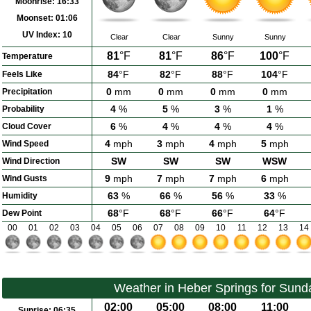
Moonrise:
16:33
Moonset:
01:06
UV Index:
10
Clear
Clear
Sunny
Sunny
81
°F
81
°F
86
°F
100
°F
Temperature
84
°F
82
°F
88
°F
104
°F
Feels Like
0
mm
0
mm
0
mm
0
mm
Precipitation
4
%
5
%
3
%
1
%
Probability
6
%
4
%
4
%
4
%
Cloud Cover
4
mph
3
mph
4
mph
5
mph
Wind Speed
SW
SW
SW
WSW
Wind Direction
9
mph
7
mph
7
mph
6
mph
Wind Gusts
63
%
66
%
56
%
33
%
Humidity
68
°F
68
°F
66
°F
64
°F
Dew Point
00
01
02
03
04
05
06
07
08
09
10
11
12
13
14
Weather in Heber Springs for Sund
02:00
05:00
08:00
11:00
Sunrise:
06:35