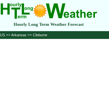
Hourly Long Term Weather Forecast
US
>>
Arkansas
>>
Cleburne