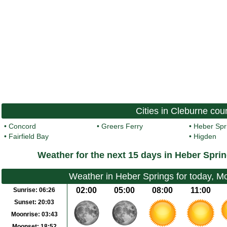
Cities in Cleburne cou
•
Concord
•
Greers Ferry
•
Heber Spr
•
Fairfield Bay
•
Higden
Weather for the next 15 days in Heber Spri
Weather in Heber Springs for today, 
02:00
05:00
08:00
11:00
Sunrise:
06:26
Sunset:
20:03
Moonrise:
03:43
Moonset:
18:52