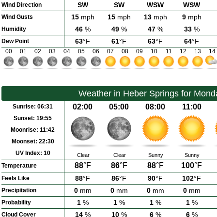
SW
SW
WSW
WSW
Wind Direction
15
mph
15
mph
13
mph
9
mph
Wind Gusts
46
%
49
%
47
%
33
%
Humidity
63
°F
61
°F
63
°F
64
°F
Dew Point
00
01
02
03
04
05
06
07
08
09
10
11
12
13
14
Weather in Heber Springs for Mond
02:00
05:00
08:00
11:00
Sunrise:
06:31
Sunset:
19:55
Moonrise:
11:42
Moonset:
22:30
UV Index:
10
Clear
Clear
Sunny
Sunny
88
°F
86
°F
88
°F
100
°F
Temperature
88
°F
86
°F
90
°F
102
°F
Feels Like
0
mm
0
mm
0
mm
0
mm
Precipitation
1
%
1
%
1
%
1
%
Probability
14
%
10
%
6
%
6
%
Cloud Cover