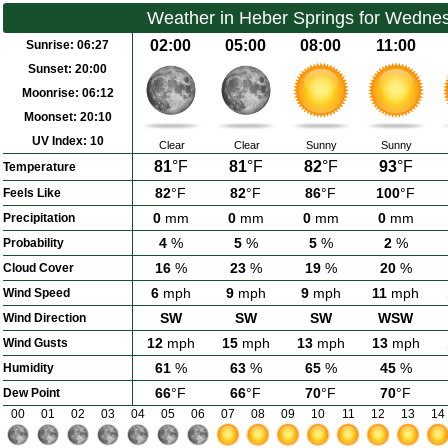
Weather in Heber Springs for Wedne
02:00
05:00
08:00
11:00
Sunrise:
06:27
Sunset:
20:00
Moonrise:
06:12
Moonset:
20:10
UV Index:
10
Clear
Clear
Sunny
Sunny
81
°F
81
°F
82
°F
93
°F
Temperature
82
°F
82
°F
86
°F
100
°F
Feels Like
0
mm
0
mm
0
mm
0
mm
Precipitation
4
%
5
%
5
%
2
%
Probability
16
%
23
%
19
%
20
%
Cloud Cover
6
mph
9
mph
9
mph
11
mph
Wind Speed
SW
SW
SW
WSW
Wind Direction
12
mph
15
mph
13
mph
13
mph
Wind Gusts
61
%
63
%
65
%
45
%
Humidity
66
°F
66
°F
70
°F
70
°F
Dew Point
00
01
02
03
04
05
06
07
08
09
10
11
12
13
14