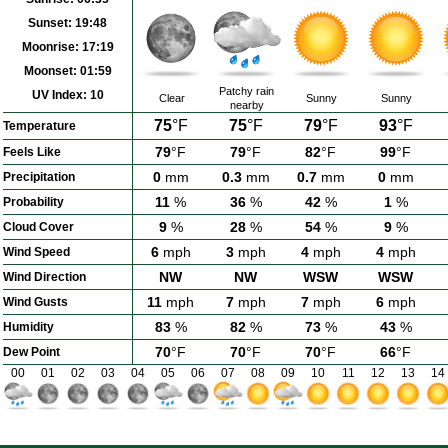
Sunset:
19:48
Moonrise:
17:19
Moonset:
01:59
Patchy rain
UV Index:
10
Clear
Sunny
Sunny
nearby
75
°F
75
°F
79
°F
93
°F
Temperature
79
°F
79
°F
82
°F
99
°F
Feels Like
0
mm
0.3
mm
0.7
mm
0
mm
Precipitation
11
%
36
%
42
%
1
%
Probability
9
%
28
%
54
%
9
%
Cloud Cover
6
mph
3
mph
4
mph
4
mph
Wind Speed
NW
NW
WSW
WSW
Wind Direction
11
mph
7
mph
7
mph
6
mph
Wind Gusts
83
%
82
%
73
%
43
%
Humidity
70
°F
70
°F
70
°F
66
°F
Dew Point
00
01
02
03
04
05
06
07
08
09
10
11
12
13
14