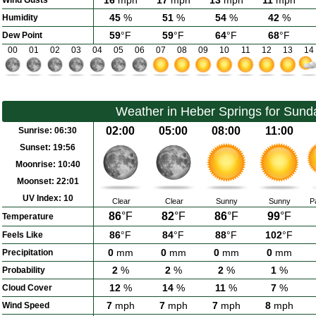
16
mph
17
mph
13
mph
11
mph
Wind Gusts
45
%
51
%
54
%
42
%
Humidity
59
°F
59
°F
64
°F
68
°F
Dew Point
00
01
02
03
04
05
06
07
08
09
10
11
12
13
14
Weather in Heber Springs for Sund
02:00
05:00
08:00
11:00
Sunrise:
06:30
Sunset:
19:56
Moonrise:
10:40
Moonset:
22:01
UV Index:
10
Clear
Clear
Sunny
Sunny
P
86
°F
82
°F
86
°F
99
°F
Temperature
86
°F
84
°F
88
°F
102
°F
Feels Like
0
mm
0
mm
0
mm
0
mm
Precipitation
2
%
2
%
2
%
1
%
Probability
12
%
14
%
11
%
7
%
Cloud Cover
7
mph
7
mph
7
mph
8
mph
Wind Speed