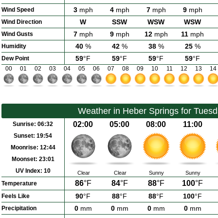
3
mph
4
mph
7
mph
9
mph
Wind Speed
W
SSW
WSW
WSW
Wind Direction
7
mph
9
mph
12
mph
11
mph
Wind Gusts
40
%
42
%
38
%
25
%
Humidity
59
°F
59
°F
59
°F
59
°F
Dew Point
00
01
02
03
04
05
06
07
08
09
10
11
12
13
14
Weather in Heber Springs for Tues
02:00
05:00
08:00
11:00
Sunrise:
06:32
Sunset:
19:54
Moonrise:
12:44
Moonset:
23:01
UV Index:
10
Clear
Clear
Sunny
Sunny
86
°F
84
°F
88
°F
100
°F
Temperature
90
°F
88
°F
88
°F
100
°F
Feels Like
0
mm
0
mm
0
mm
0
mm
Precipitation