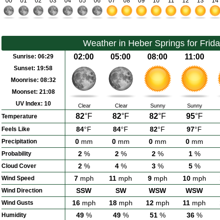
00
01
02
03
04
05
06
07
08
09
10
11
12
13
14
Weather in Heber Springs for Frid
02:00
05:00
08:00
11:00
Sunrise:
06:29
Sunset:
19:58
Moonrise:
08:32
Moonset:
21:08
UV Index:
10
Clear
Clear
Sunny
Sunny
82
°F
82
°F
82
°F
95
°F
Temperature
84
°F
84
°F
82
°F
97
°F
Feels Like
0
mm
0
mm
0
mm
0
mm
Precipitation
2
%
2
%
2
%
1
%
Probability
2
%
4
%
3
%
5
%
Cloud Cover
7
mph
11
mph
9
mph
10
mph
Wind Speed
SSW
SW
WSW
WSW
Wind Direction
16
mph
18
mph
12
mph
11
mph
Wind Gusts
49
%
49
%
51
%
36
%
Humidity