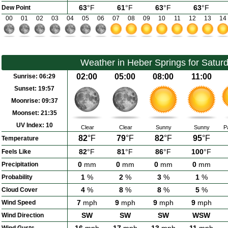
63
°F
61
°F
63
°F
63
°F
Dew Point
00
01
02
03
04
05
06
07
08
09
10
11
12
13
14
Weather in Heber Springs for Satur
02:00
05:00
08:00
11:00
Sunrise:
06:29
Sunset:
19:57
Moonrise:
09:37
Moonset:
21:35
UV Index:
10
Clear
Clear
Sunny
Sunny
P
82
°F
79
°F
82
°F
95
°F
Temperature
82
°F
81
°F
86
°F
100
°F
Feels Like
0
mm
0
mm
0
mm
0
mm
Precipitation
1
%
2
%
3
%
1
%
Probability
4
%
8
%
8
%
5
%
Cloud Cover
7
mph
9
mph
9
mph
9
mph
Wind Speed
SW
SW
SW
WSW
Wind Direction