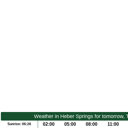
Weather in Heber Springs for tomorrow,
02:00
05:00
08:00
11:00
Sunrise:
06:26