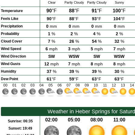
Clear
Partly Cloudy
Partly Cloudy
Sunny
90
°F
88
°F
91
°F
100
°F
Temperature
90
°F
88
°F
93
°F
104
°F
Feels Like
0
mm
0
mm
0
mm
0
mm
Precipitation
1
%
2
%
4
%
2
%
Probability
7
%
26
%
54
%
32
%
Cloud Cover
6
mph
3
mph
5
mph
7
mph
Wind Speed
SW
WSW
SW
WSW
Wind Direction
12
mph
7
mph
8
mph
8
mph
Wind Gusts
37
%
39
%
39
%
30
%
Humidity
61
°F
59
°F
63
°F
63
°F
Dew Point
00
01
02
03
04
05
06
07
08
09
10
11
12
13
14
Weather in Heber Springs for Satur
02:00
05:00
08:00
11:00
Sunrise:
06:35
Sunset:
19:49