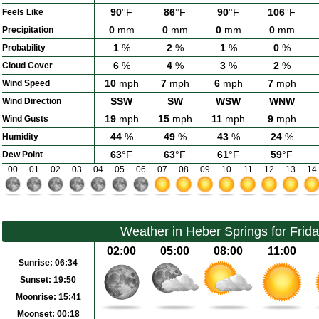
90
°F
86
°F
90
°F
106
°F
Feels Like
0
mm
0
mm
0
mm
0
mm
Precipitation
1
%
2
%
1
%
0
%
Probability
6
%
4
%
3
%
2
%
Cloud Cover
10
mph
7
mph
6
mph
7
mph
Wind Speed
SSW
SW
WSW
WNW
Wind Direction
19
mph
15
mph
11
mph
9
mph
Wind Gusts
44
%
49
%
43
%
24
%
Humidity
63
°F
63
°F
61
°F
59
°F
Dew Point
00
01
02
03
04
05
06
07
08
09
10
11
12
13
14
Weather in Heber Springs for Frid
02:00
05:00
08:00
11:00
Sunrise:
06:34
Sunset:
19:50
Moonrise:
15:41
Moonset:
00:18