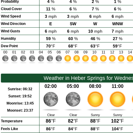
4
%
4
%
2
%
1
%
Probability
11
%
6
%
7
%
6
%
Cloud Cover
3
mph
3
mph
6
mph
6
mph
Wind Speed
E
SW
W
WNW
Wind Direction
6
mph
6
mph
10
mph
7
mph
Wind Gusts
59
%
60
%
46
%
27
%
Humidity
70
°F
68
°F
63
°F
59
°F
Dew Point
00
01
02
03
04
05
06
07
08
09
10
11
12
13
14
Weather in Heber Springs for Wedne
02:00
05:00
08:00
11:00
Sunrise:
06:32
Sunset:
19:52
Moonrise:
13:45
Moonset:
23:37
Clear
Clear
Sunny
Sunny
86
°F
82
°F
88
°F
102
°F
Temperature
86
°F
84
°F
88
°F
104
°F
Feels Like