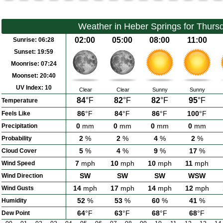
Weather in Heber Springs for Thurs
02:00
05:00
08:00
11:00
Sunrise:
06:28
Sunset:
19:59
Moonrise:
07:24
Moonset:
20:40
UV Index:
10
Clear
Clear
Sunny
Sunny
84
°F
82
°F
82
°F
95
°F
Temperature
86
°F
84
°F
86
°F
100
°F
Feels Like
0
mm
0
mm
0
mm
0
mm
Precipitation
2
%
2
%
4
%
2
%
Probability
5
%
4
%
9
%
17
%
Cloud Cover
7
mph
10
mph
10
mph
11
mph
Wind Speed
SW
SW
SW
WSW
Wind Direction
14
mph
17
mph
14
mph
12
mph
Wind Gusts
52
%
53
%
60
%
41
%
Humidity
64
°F
63
°F
68
°F
68
°F
Dew Point