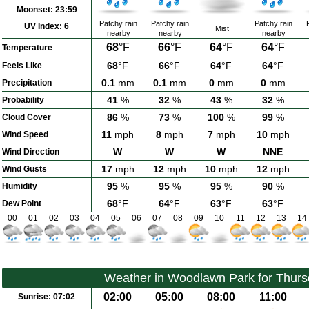
Moonset:
23:59
Patchy rain
Patchy rain
Patchy rain
UV Index:
6
Mist
nearby
nearby
nearby
68
°F
66
°F
64
°F
64
°F
Temperature
68
°F
66
°F
64
°F
64
°F
Feels Like
0.1
mm
0.1
mm
0
mm
0
mm
Precipitation
41
%
32
%
43
%
32
%
Probability
86
%
73
%
100
%
99
%
Cloud Cover
11
mph
8
mph
7
mph
10
mph
Wind Speed
W
W
W
NNE
Wind Direction
17
mph
12
mph
10
mph
12
mph
Wind Gusts
95
%
95
%
95
%
90
%
Humidity
68
°F
64
°F
63
°F
63
°F
Dew Point
00
01
02
03
04
05
06
07
08
09
10
11
12
13
14
Weather in Woodlawn Park for Thurs
02:00
05:00
08:00
11:00
Sunrise:
07:02