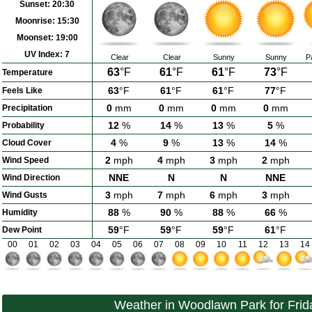
Sunset:
20:30
Moonrise:
15:30
Moonset:
19:00
UV Index:
7
Clear
Clear
Sunny
Sunny
P
63
°F
61
°F
61
°F
73
°F
Temperature
63
°F
61
°F
61
°F
77
°F
Feels Like
0
mm
0
mm
0
mm
0
mm
Precipitation
12
%
14
%
13
%
5
%
Probability
4
%
9
%
13
%
14
%
Cloud Cover
2
mph
4
mph
3
mph
2
mph
Wind Speed
NNE
N
N
NNE
Wind Direction
3
mph
7
mph
6
mph
3
mph
Wind Gusts
88
%
90
%
88
%
66
%
Humidity
59
°F
59
°F
59
°F
61
°F
Dew Point
00
01
02
03
04
05
06
07
08
09
10
11
12
13
14
Weather in Woodlawn Park for Frid