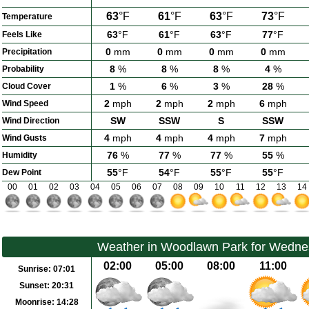
63
°F
61
°F
63
°F
73
°F
Temperature
63
°F
61
°F
63
°F
77
°F
Feels Like
0
mm
0
mm
0
mm
0
mm
Precipitation
8
%
8
%
8
%
4
%
Probability
1
%
6
%
3
%
28
%
Cloud Cover
2
mph
2
mph
2
mph
6
mph
Wind Speed
SW
SSW
S
SSW
Wind Direction
4
mph
4
mph
4
mph
7
mph
Wind Gusts
76
%
77
%
77
%
55
%
Humidity
55
°F
54
°F
55
°F
55
°F
Dew Point
00
01
02
03
04
05
06
07
08
09
10
11
12
13
14
Weather in Woodlawn Park for Wedne
02:00
05:00
08:00
11:00
Sunrise:
07:01
Sunset:
20:31
Moonrise:
14:28