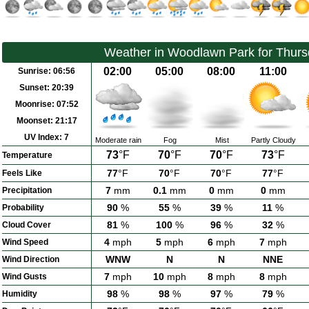
Weather in Woodlawn Park for Thurs
02:00
05:00
08:00
11:00
Sunrise:
06:56
Sunset:
20:39
Moonrise:
07:52
Moonset:
21:17
UV Index:
7
Moderate rain
Fog
Mist
Partly Cloudy
73
°F
70
°F
70
°F
73
°F
Temperature
77
°F
70
°F
70
°F
77
°F
Feels Like
7
mm
0.1
mm
0
mm
0
mm
Precipitation
90
%
55
%
39
%
11
%
Probability
81
%
100
%
96
%
32
%
Cloud Cover
4
mph
5
mph
6
mph
7
mph
Wind Speed
WNW
N
N
NNE
Wind Direction
7
mph
10
mph
8
mph
8
mph
Wind Gusts
98
%
98
%
97
%
79
%
Humidity