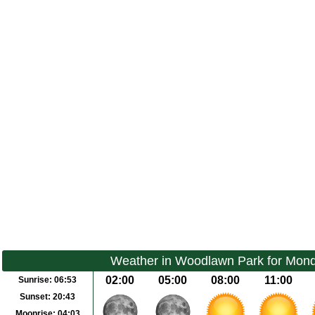
Weather in Woodlawn Park for Mond
02:00
05:00
08:00
11:00
Sunrise:
06:53
Sunset:
20:43
Moonrise:
04:03