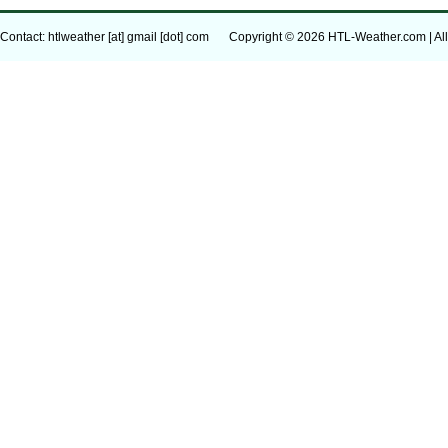
Contact: htlweather [at] gmail [dot] com
Copyright © 2026 HTL-Weather.com | All 