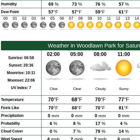
69
%
73
%
76
%
57
%
Humidity
57
°F
57
°F
59
°F
61
°F
Dew Point
00
01
02
03
04
05
06
07
08
09
10
11
12
13
14
Weather in Woodlawn Park for Satur
02:00
05:00
08:00
11:00
Sunrise:
06:58
Sunset:
20:36
Moonrise:
10:11
Moonset:
22:06
UV Index:
7
Clear
Clear
Cloudy
Sunny
70
°F
68
°F
70
°F
77
°F
Temperature
70
°F
68
°F
70
°F
81
°F
Feels Like
0
mm
0
mm
0
mm
0
mm
Precipitation
6
%
8
%
17
%
4
%
Probability
0
%
7
%
79
%
14
%
Cloud Cover
4
mph
2
mph
2
mph
6
mph
Wind Speed