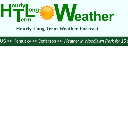
Hourly Long Term Weather Forecast
US
>>
Kentucky
>>
Jefferson
>>
Weather in Woodlawn Park for 15 