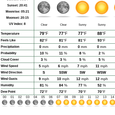
Sunset:
20:41
Moonrise:
05:21
Moonset:
20:15
UV Index:
8
Clear
Clear
Sunny
Sunny
79
°F
77
°F
77
°F
88
°F
Temperature
82
°F
81
°F
81
°F
93
°F
Feels Like
0
mm
0
mm
0
mm
0
mm
Precipitation
10
%
11
%
8
%
2
%
Probability
3
%
3
%
5
%
5
%
Cloud Cover
5
mph
6
mph
7
mph
11
mph
Wind Speed
S
SSW
SW
WSW
Wind Direction
9
mph
10
mph
12
mph
12
mph
Wind Gusts
81
%
84
%
77
%
52
%
Humidity
72
°F
72
°F
70
°F
70
°F
Dew Point
00
01
02
03
04
05
06
07
08
09
10
11
12
13
14