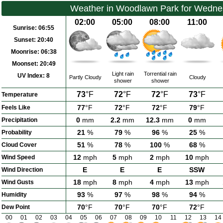
Weather in Woodlawn Park for Wedne
02:00
05:00
08:00
11:00
Sunrise:
06:55
Sunset:
20:40
Moonrise:
06:38
Moonset:
20:49
Light rain
Torrential rain
UV Index:
8
Partly Cloudy
Cloudy
shower
shower
73
°F
72
°F
72
°F
73
°F
Temperature
77
°F
72
°F
72
°F
79
°F
Feels Like
0
mm
2.2
mm
12.3
mm
0
mm
Precipitation
21
%
79
%
96
%
25
%
Probability
51
%
78
%
100
%
68
%
Cloud Cover
12
mph
5
mph
2
mph
10
mph
Wind Speed
E
E
E
SSW
Wind Direction
18
mph
8
mph
4
mph
13
mph
Wind Gusts
93
%
97
%
98
%
94
%
Humidity
70
°F
70
°F
70
°F
72
°F
Dew Point
00
01
02
03
04
05
06
07
08
09
10
11
12
13
14