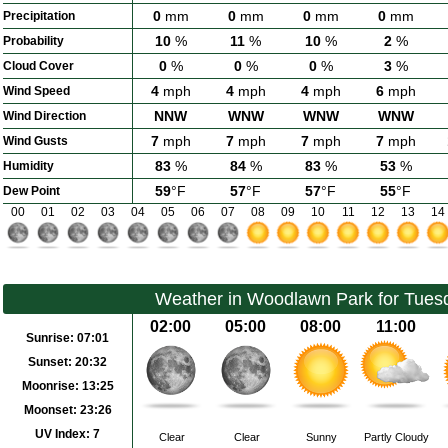
0
mm
0
mm
0
mm
0
mm
Precipitation
10
%
11
%
10
%
2
%
Probability
0
%
0
%
0
%
3
%
Cloud Cover
4
mph
4
mph
4
mph
6
mph
Wind Speed
NNW
WNW
WNW
WNW
Wind Direction
7
mph
7
mph
7
mph
7
mph
Wind Gusts
83
%
84
%
83
%
53
%
Humidity
59
°F
57
°F
57
°F
55
°F
Dew Point
00
01
02
03
04
05
06
07
08
09
10
11
12
13
14
Weather in Woodlawn Park for Tues
02:00
05:00
08:00
11:00
Sunrise:
07:01
Sunset:
20:32
Moonrise:
13:25
Moonset:
23:26
UV Index:
7
Clear
Clear
Sunny
Partly Cloudy