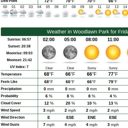
72
°F
70
°F
70
°F
66
°F
Dew Point
00
01
02
03
04
05
06
07
08
09
10
11
12
13
14
Weather in Woodlawn Park for Frid
02:00
05:00
08:00
11:00
Sunrise:
06:57
Sunset:
20:38
Moonrise:
09:03
Moonset:
21:42
UV Index:
7
Clear
Clear
Sunny
Sunny
68
°F
66
°F
66
°F
77
°F
Temperature
68
°F
66
°F
66
°F
79
°F
Feels Like
0
mm
0
mm
0
mm
0
mm
Precipitation
6
%
8
%
8
%
4
%
Probability
12
%
20
%
10
%
13
%
Cloud Cover
3
mph
2
mph
2
mph
2
mph
Wind Speed
E
ESE
ENE
ESE
Wind Direction
7
mph
4
mph
4
mph
3
mph
Wind Gusts