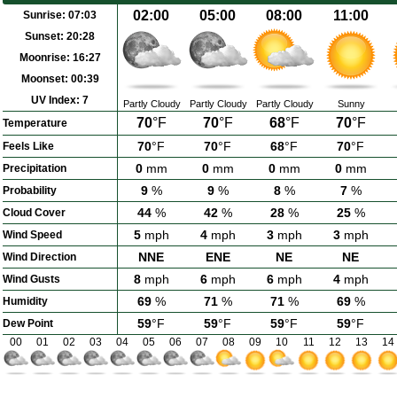
02:00
05:00
08:00
11:00
Sunrise:
07:03
Sunset:
20:28
Moonrise:
16:27
Moonset:
00:39
UV Index:
7
Partly Cloudy
Partly Cloudy
Partly Cloudy
Sunny
70
°F
70
°F
68
°F
70
°F
Temperature
70
°F
70
°F
68
°F
70
°F
Feels Like
0
mm
0
mm
0
mm
0
mm
Precipitation
9
%
9
%
8
%
7
%
Probability
44
%
42
%
28
%
25
%
Cloud Cover
5
mph
4
mph
3
mph
3
mph
Wind Speed
NNE
ENE
NE
NE
Wind Direction
8
mph
6
mph
6
mph
4
mph
Wind Gusts
69
%
71
%
71
%
69
%
Humidity
59
°F
59
°F
59
°F
59
°F
Dew Point
00
01
02
03
04
05
06
07
08
09
10
11
12
13
14