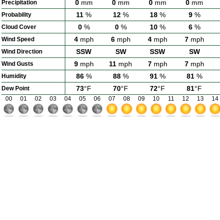
0
mm
0
mm
0
mm
0
mm
Precipitation
11
%
12
%
18
%
9
%
Probability
0
%
0
%
10
%
6
%
Cloud Cover
4
mph
6
mph
4
mph
7
mph
Wind Speed
SSW
SW
SSW
SW
Wind Direction
9
mph
11
mph
7
mph
7
mph
Wind Gusts
86
%
88
%
91
%
81
%
Humidity
73
°F
70
°F
72
°F
81
°F
Dew Point
00
01
02
03
04
05
06
07
08
09
10
11
12
13
14