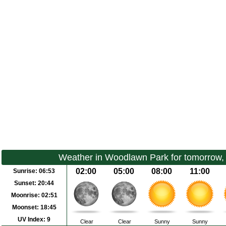
Weather in Woodlawn Park for tomorrow,
02:00
05:00
08:00
11:00
Sunrise:
06:53
Sunset:
20:44
Moonrise:
02:51
Moonset:
18:45
UV Index:
9
Clear
Clear
Sunny
Sunny