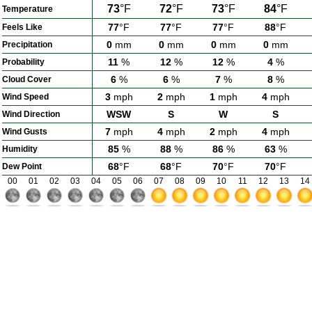
73
°F
72
°F
73
°F
84
°F
Temperature
77
°F
77
°F
77
°F
88
°F
Feels Like
0
mm
0
mm
0
mm
0
mm
Precipitation
11
%
12
%
12
%
4
%
Probability
6
%
6
%
7
%
8
%
Cloud Cover
3
mph
2
mph
1
mph
4
mph
Wind Speed
WSW
S
W
S
Wind Direction
7
mph
4
mph
2
mph
4
mph
Wind Gusts
85
%
88
%
86
%
63
%
Humidity
68
°F
68
°F
70
°F
70
°F
Dew Point
00
01
02
03
04
05
06
07
08
09
10
11
12
13
14