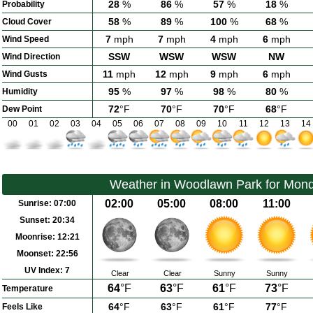
28
%
86
%
57
%
18
%
Probability
58
%
89
%
100
%
68
%
Cloud Cover
7
mph
7
mph
4
mph
6
mph
Wind Speed
SSW
WSW
WSW
NW
Wind Direction
11
mph
12
mph
9
mph
6
mph
Wind Gusts
95
%
97
%
98
%
80
%
Humidity
72
°F
70
°F
70
°F
68
°F
Dew Point
00
01
02
03
04
05
06
07
08
09
10
11
12
13
14
Weather in Woodlawn Park for Mond
02:00
05:00
08:00
11:00
Sunrise:
07:00
Sunset:
20:34
Moonrise:
12:21
Moonset:
22:56
UV Index:
7
Clear
Clear
Sunny
Sunny
64
°F
63
°F
61
°F
73
°F
Temperature
64
°F
63
°F
61
°F
77
°F
Feels Like