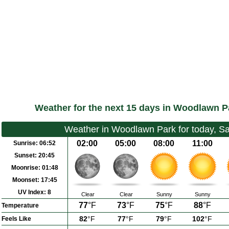
Weather for the next 15 days in Woodlawn P
Weather in Woodlawn Park for today, S
02:00
05:00
08:00
11:00
Sunrise:
06:52
Sunset:
20:45
Moonrise:
01:48
Moonset:
17:45
UV Index:
8
Clear
Clear
Sunny
Sunny
77
°F
73
°F
75
°F
88
°F
Temperature
82
°F
77
°F
79
°F
102
°F
Feels Like