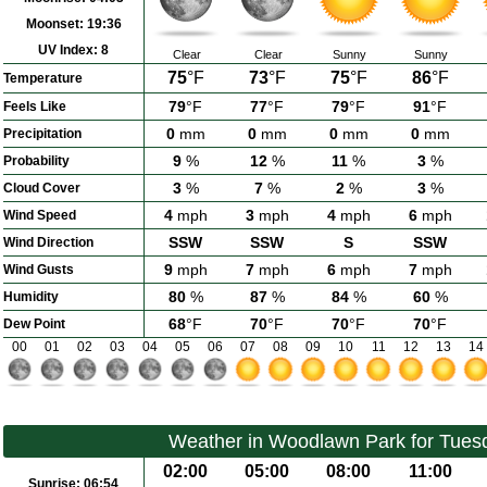
Moonset:
19:36
UV Index:
8
Clear
Clear
Sunny
Sunny
75
°F
73
°F
75
°F
86
°F
Temperature
79
°F
77
°F
79
°F
91
°F
Feels Like
0
mm
0
mm
0
mm
0
mm
Precipitation
9
%
12
%
11
%
3
%
Probability
3
%
7
%
2
%
3
%
Cloud Cover
4
mph
3
mph
4
mph
6
mph
Wind Speed
SSW
SSW
S
SSW
Wind Direction
9
mph
7
mph
6
mph
7
mph
Wind Gusts
80
%
87
%
84
%
60
%
Humidity
68
°F
70
°F
70
°F
70
°F
Dew Point
00
01
02
03
04
05
06
07
08
09
10
11
12
13
14
Weather in Woodlawn Park for Tues
02:00
05:00
08:00
11:00
Sunrise:
06:54