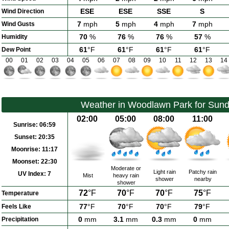
ESE
ESE
SSE
S
Wind Direction
7
mph
5
mph
4
mph
7
mph
Wind Gusts
70
%
76
%
76
%
57
%
Humidity
61
°F
61
°F
61
°F
61
°F
Dew Point
00
01
02
03
04
05
06
07
08
09
10
11
12
13
14
Weather in Woodlawn Park for Sund
02:00
05:00
08:00
11:00
Sunrise:
06:59
Sunset:
20:35
Moonrise:
11:17
Moonset:
22:30
Moderate or
Light rain
Patchy rain
UV Index:
7
Mist
heavy rain
shower
nearby
shower
72
°F
70
°F
70
°F
75
°F
Temperature
77
°F
70
°F
70
°F
79
°F
Feels Like
0
mm
3.1
mm
0.3
mm
0
mm
Precipitation