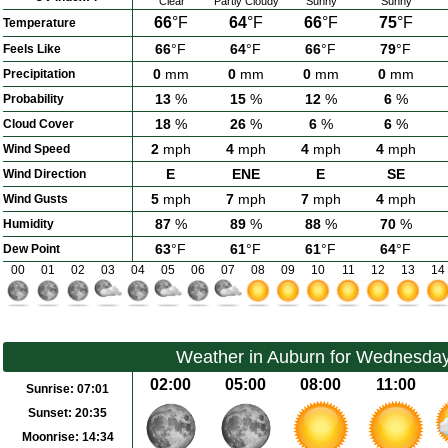
Clear
Partly Cloudy
Sunny
Sunny
66
°F
64
°F
66
°F
75
°F
Temperature
66
°F
64
°F
66
°F
79
°F
Feels Like
0
mm
0
mm
0
mm
0
mm
Precipitation
13
%
15
%
12
%
6
%
Probability
18
%
26
%
6
%
6
%
Cloud Cover
2
mph
4
mph
4
mph
4
mph
Wind Speed
E
ENE
E
SE
Wind Direction
5
mph
7
mph
7
mph
4
mph
Wind Gusts
87
%
89
%
88
%
70
%
Humidity
63
°F
61
°F
61
°F
64
°F
Dew Point
00
01
02
03
04
05
06
07
08
09
10
11
12
13
14
Weather in Auburn for Wednesday
02:00
05:00
08:00
11:00
Sunrise:
07:01
Sunset:
20:35
Moonrise:
14:34