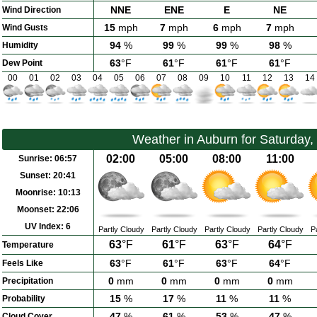
NNE
ENE
E
NE
Wind Direction
15
mph
7
mph
6
mph
7
mph
Wind Gusts
94
%
99
%
99
%
98
%
Humidity
63
°F
61
°F
61
°F
61
°F
Dew Point
00
01
02
03
04
05
06
07
08
09
10
11
12
13
14
Weather in Auburn for Saturday,
02:00
05:00
08:00
11:00
Sunrise:
06:57
Sunset:
20:41
Moonrise:
10:13
Moonset:
22:06
UV Index:
6
Partly Cloudy
Partly Cloudy
Partly Cloudy
Partly Cloudy
P
63
°F
61
°F
63
°F
64
°F
Temperature
63
°F
61
°F
63
°F
64
°F
Feels Like
0
mm
0
mm
0
mm
0
mm
Precipitation
15
%
17
%
11
%
11
%
Probability
47
%
61
%
53
%
47
%
Cloud Cover