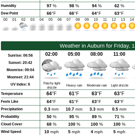
97
%
98
%
94
%
62
%
Humidity
66
°F
66
°F
64
°F
63
°F
Dew Point
00
01
02
03
04
05
06
07
08
09
10
11
12
13
14
Weather in Auburn for Friday, 
02:00
05:00
08:00
11:00
Sunrise:
06:56
Sunset:
20:42
Moonrise:
09:04
Moonset:
21:44
Patchy light
UV Index:
6
Heavy rain
Moderate rain
Light drizzle
drizzle
64
°F
61
°F
63
°F
63
°F
Temperature
64
°F
61
°F
63
°F
63
°F
Feels Like
0.3
mm
10.7
mm
3.3
mm
0.5
mm
Precipitation
50
%
95
%
89
%
71
%
Probability
68
%
100
%
100
%
100
%
Cloud Cover
10
mph
5
mph
4
mph
5
mph
Wind Speed