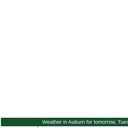
Weather in Auburn for tomorrow, Tue