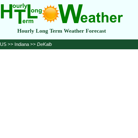
Hourly Long Term Weather Forecast
US
>>
Indiana
>>
DeKalb