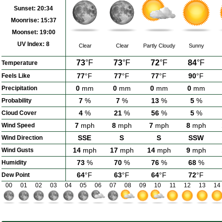
Sunset:
20:34
Moonrise:
15:37
Moonset:
19:00
UV Index:
8
Clear
Clear
Partly Cloudy
Sunny
73
°F
73
°F
72
°F
84
°F
Temperature
77
°F
77
°F
77
°F
90
°F
Feels Like
0
mm
0
mm
0
mm
0
mm
Precipitation
7
%
7
%
13
%
5
%
Probability
4
%
21
%
56
%
5
%
Cloud Cover
7
mph
8
mph
7
mph
8
mph
Wind Speed
SSE
S
S
SSW
Wind Direction
14
mph
17
mph
14
mph
9
mph
Wind Gusts
73
%
70
%
76
%
68
%
Humidity
64
°F
63
°F
64
°F
72
°F
Dew Point
00
01
02
03
04
05
06
07
08
09
10
11
12
13
14