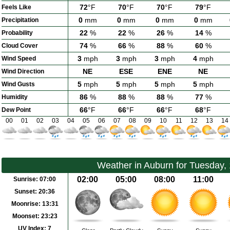
72
°F
70
°F
70
°F
79
°F
Feels Like
0
mm
0
mm
0
mm
0
mm
Precipitation
22
%
22
%
26
%
14
%
Probability
74
%
66
%
88
%
60
%
Cloud Cover
3
mph
3
mph
3
mph
4
mph
Wind Speed
NE
ESE
ENE
NE
Wind Direction
5
mph
5
mph
5
mph
5
mph
Wind Gusts
86
%
88
%
88
%
77
%
Humidity
66
°F
66
°F
66
°F
68
°F
Dew Point
00
01
02
03
04
05
06
07
08
09
10
11
12
13
14
Weather in Auburn for Tuesday,
02:00
05:00
08:00
11:00
Sunrise:
07:00
Sunset:
20:36
Moonrise:
13:31
Moonset:
23:23
UV Index:
7