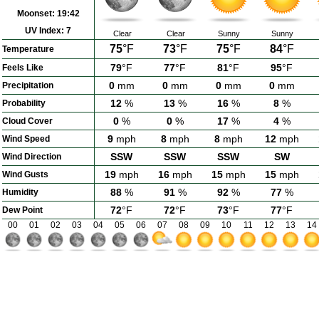
Moonset:
19:42
UV Index:
7
Clear
Clear
Sunny
Sunny
75
°F
73
°F
75
°F
84
°F
Temperature
79
°F
77
°F
81
°F
95
°F
Feels Like
0
mm
0
mm
0
mm
0
mm
Precipitation
12
%
13
%
16
%
8
%
Probability
0
%
0
%
17
%
4
%
Cloud Cover
9
mph
8
mph
8
mph
12
mph
Wind Speed
SSW
SSW
SSW
SW
Wind Direction
19
mph
16
mph
15
mph
15
mph
Wind Gusts
88
%
91
%
92
%
77
%
Humidity
72
°F
72
°F
73
°F
77
°F
Dew Point
00
01
02
03
04
05
06
07
08
09
10
11
12
13
14