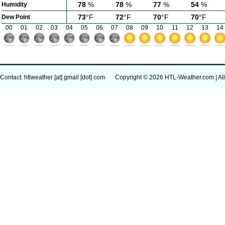
78
%
78
%
77
%
54
%
Humidity
73
°F
72
°F
70
°F
70
°F
Dew Point
00
01
02
03
04
05
06
07
08
09
10
11
12
13
14
Contact: htlweather [at] gmail [dot] com
Copyright © 2026 HTL-Weather.com | All 