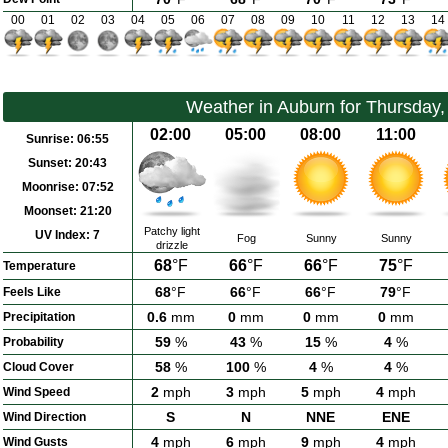
00
01
02
03
04
05
06
07
08
09
10
11
12
13
14
Weather in Auburn for Thursday
02:00
05:00
08:00
11:00
Sunrise:
06:55
Sunset:
20:43
Moonrise:
07:52
Moonset:
21:20
Patchy light
UV Index:
7
Fog
Sunny
Sunny
drizzle
68
°F
66
°F
66
°F
75
°F
Temperature
68
°F
66
°F
66
°F
79
°F
Feels Like
0.6
mm
0
mm
0
mm
0
mm
Precipitation
59
%
43
%
15
%
4
%
Probability
58
%
100
%
4
%
4
%
Cloud Cover
2
mph
3
mph
5
mph
4
mph
Wind Speed
S
N
NNE
ENE
Wind Direction
4
mph
6
mph
9
mph
4
mph
Wind Gusts