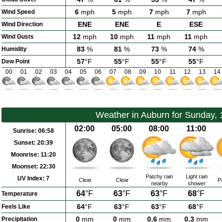
6
mph
5
mph
7
mph
7
mph
Wind Speed
ENE
ENE
E
ESE
Wind Direction
12
mph
10
mph
11
mph
11
mph
Wind Gusts
83
%
81
%
73
%
74
%
Humidity
57
°F
55
°F
55
°F
55
°F
Dew Point
00
01
02
03
04
05
06
07
08
09
10
11
12
13
14
Weather in Auburn for Sunday,
02:00
05:00
08:00
11:00
Sunrise:
06:58
Sunset:
20:39
Moonrise:
11:20
Moonset:
22:30
Patchy rain
Light rain
UV Index:
7
Clear
Clear
P
nearby
shower
64
°F
63
°F
63
°F
68
°F
Temperature
64
°F
63
°F
63
°F
68
°F
Feels Like
0
mm
0
mm
0.6
mm
0.3
mm
Precipitation