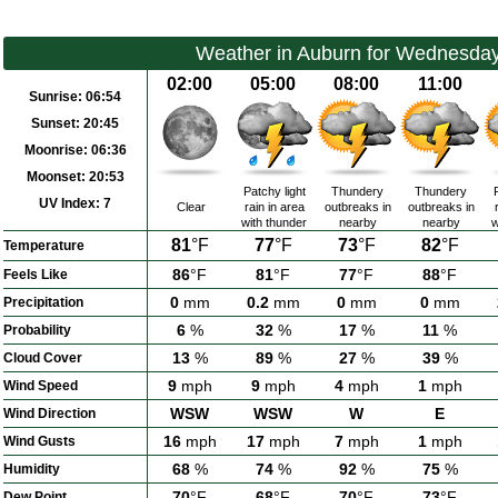
Weather in Auburn for Wednesday
02:00
05:00
08:00
11:00
Sunrise:
06:54
Sunset:
20:45
Moonrise:
06:36
Moonset:
20:53
Patchy light
Thundery
Thundery
UV Index:
7
Clear
rain in area
outbreaks in
outbreaks in
with thunder
nearby
nearby
w
81
°F
77
°F
73
°F
82
°F
Temperature
86
°F
81
°F
77
°F
88
°F
Feels Like
0
mm
0.2
mm
0
mm
0
mm
Precipitation
6
%
32
%
17
%
11
%
Probability
13
%
89
%
27
%
39
%
Cloud Cover
9
mph
9
mph
4
mph
1
mph
Wind Speed
WSW
WSW
W
E
Wind Direction
16
mph
17
mph
7
mph
1
mph
Wind Gusts
68
%
74
%
92
%
75
%
Humidity
70
°F
68
°F
70
°F
73
°F
Dew Point