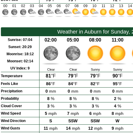
00
01
02
03
04
05
06
07
08
09
10
11
12
13
14
Weather in Auburn for Sunday,
02:00
05:00
08:00
11:00
Sunrise:
07:04
Sunset:
20:29
Moonrise:
18:12
Moonset:
02:14
UV Index:
9
Clear
Clear
Sunny
Sunny
81
°F
79
°F
79
°F
90
°F
Temperature
86
°F
84
°F
82
°F
95
°F
Feels Like
0
mm
0
mm
0
mm
0
mm
Precipitation
8
%
8
%
8
%
2
%
Probability
3
%
3
%
3
%
4
%
Cloud Cover
5
mph
7
mph
6
mph
8
mph
Wind Speed
S
SSW
SSW
W
Wind Direction
11
mph
14
mph
12
mph
9
mph
Wind Gusts