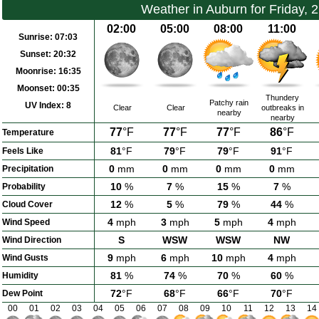
Weather in Auburn for Friday, 
02:00
05:00
08:00
11:00
Sunrise:
07:03
Sunset:
20:32
Moonrise:
16:35
Moonset:
00:35
Thundery
Patchy rain
UV Index:
8
Clear
Clear
outbreaks in
nearby
nearby
77
°F
77
°F
77
°F
86
°F
Temperature
81
°F
79
°F
79
°F
91
°F
Feels Like
0
mm
0
mm
0
mm
0
mm
Precipitation
10
%
7
%
15
%
7
%
Probability
12
%
5
%
79
%
44
%
Cloud Cover
4
mph
3
mph
5
mph
4
mph
Wind Speed
S
WSW
WSW
NW
Wind Direction
9
mph
6
mph
10
mph
4
mph
Wind Gusts
81
%
74
%
70
%
60
%
Humidity
72
°F
68
°F
66
°F
70
°F
Dew Point
00
01
02
03
04
05
06
07
08
09
10
11
12
13
14