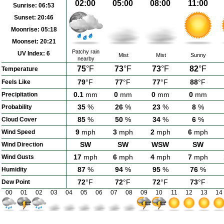
02:00
05:00
08:00
11:00
Sunrise:
06:53
Sunset:
20:46
Moonrise:
05:18
Moonset:
20:21
Patchy rain
UV Index:
6
Mist
Mist
Sunny
nearby
75
°F
73
°F
73
°F
82
°F
Temperature
79
°F
77
°F
77
°F
88
°F
Feels Like
0.1
mm
0
mm
0
mm
0
mm
Precipitation
35
%
26
%
23
%
8
%
Probability
85
%
50
%
34
%
6
%
Cloud Cover
9
mph
3
mph
2
mph
6
mph
Wind Speed
SW
SW
WSW
SW
Wind Direction
17
mph
6
mph
4
mph
7
mph
Wind Gusts
87
%
94
%
95
%
76
%
Humidity
72
°F
72
°F
72
°F
73
°F
Dew Point
00
01
02
03
04
05
06
07
08
09
10
11
12
13
14