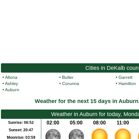
Cities in DeKalb coun
•
Altona
•
Butler
•
Garrett
•
Ashley
•
Corunna
•
Hamilton
•
Auburn
Weather for the next 15 days in Auburn
Weather in Auburn for today, Mond
02:00
05:00
08:00
11:00
Sunrise:
06:52
Sunset:
20:47
Moonrise:
03:59