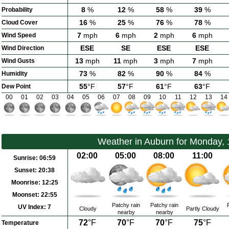
8
%
12
%
58
%
39
%
Probability
16
%
25
%
76
%
78
%
Cloud Cover
7
mph
6
mph
2
mph
6
mph
Wind Speed
ESE
SE
ESE
ESE
Wind Direction
13
mph
11
mph
3
mph
7
mph
Wind Gusts
73
%
82
%
90
%
84
%
Humidity
55
°F
57
°F
61
°F
63
°F
Dew Point
00
01
02
03
04
05
06
07
08
09
10
11
12
13
14
Weather in Auburn for Monday,
02:00
05:00
08:00
11:00
Sunrise:
06:59
Sunset:
20:38
Moonrise:
12:25
Moonset:
22:55
Patchy rain
Patchy rain
UV Index:
7
Cloudy
Partly Cloudy
nearby
nearby
72
°F
70
°F
70
°F
75
°F
Temperature