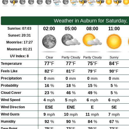
Weather in Auburn for Saturday,
02:00
05:00
08:00
11:00
Sunrise:
07:03
Sunset:
20:31
Moonrise:
17:27
Moonset:
01:21
UV Index:
8
Clear
Partly Cloudy
Partly Cloudy
Sunny
77
°F
77
°F
75
°F
84
°F
Temperature
82
°F
81
°F
79
°F
90
°F
Feels Like
0
mm
0
mm
0
mm
0
mm
Precipitation
16
%
18
%
15
%
5
%
Probability
23
%
46
%
49
%
5
%
Cloud Cover
4
mph
5
mph
6
mph
6
mph
Wind Speed
ESE
ENE
E
SE
Wind Direction
9
mph
10
mph
11
mph
7
mph
Wind Gusts
92
%
90
%
84
%
67
%
Humidity
75
°F
73
°F
70
°F
72
°F
Dew Point