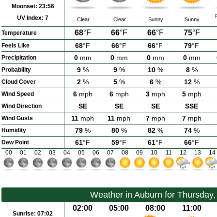
Moonset:
23:56
UV Index:
7
Clear
Clear
Sunny
Sunny
68
°F
66
°F
66
°F
75
°F
Temperature
68
°F
66
°F
66
°F
79
°F
Feels Like
0
mm
0
mm
0
mm
0
mm
Precipitation
9
%
9
%
10
%
8
%
Probability
2
%
5
%
6
%
12
%
Cloud Cover
6
mph
6
mph
3
mph
5
mph
Wind Speed
SE
SE
SE
SSE
Wind Direction
11
mph
11
mph
7
mph
7
mph
Wind Gusts
79
%
80
%
82
%
74
%
Humidity
61
°F
59
°F
61
°F
66
°F
Dew Point
00
01
02
03
04
05
06
07
08
09
10
11
12
13
14
Weather in Auburn for Thursday
02:00
05:00
08:00
11:00
Sunrise:
07:02